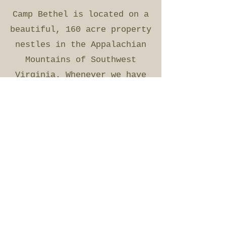
Camp Bethel is located on a
beautiful, 160 acre property
nestles in the Appalachian
Mountains of Southwest
Virginia. Whenever we have
added to or modernized our
facilities we attempt to
retain the rich regional
culture and history. Most of
our facilities are reclaimed
and re-modeled log cabins,
many of which carry a 200
year history.