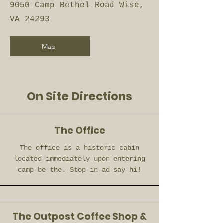
9050 Camp Bethel Road Wise,
VA 24293
Map
On Site Directions
The Office
The office is a historic cabin
located immediately upon entering
camp be the. Stop in ad say hi!
The Outpost Coffee Shop &