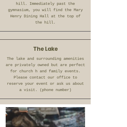
hill. Immediately past the
gymnasium, you will find the Mary
Henry Dining Hall at the top of
the
hill.
The Lake
The lake and surrounding amenities
are privately owned but are perfect
for church h and family events.
Please contact our office to
reserve your event or ask us about
a visit. (phone number)