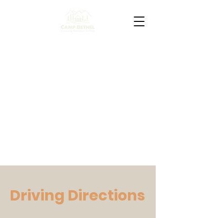
Driving Directions