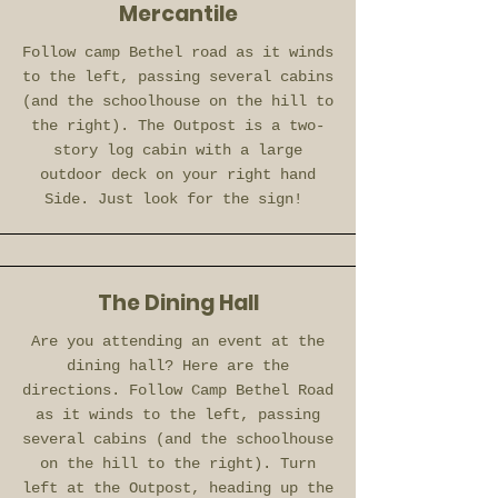
Mercantile
Follow camp Bethel road as it winds
to the left, passing several cabins
(and the schoolhouse on the hill to
the right). The Outpost is a two-
story log cabin with a large
outdoor deck on your right hand
Side. Just look for the sign!
The Dining Hall
Are you attending an event at the
dining hall? Here are the
directions. Follow Camp Bethel Road
as it winds to the left, passing
several cabins (and the schoolhouse
on the hill to the right). Turn
left at the Outpost, heading up the