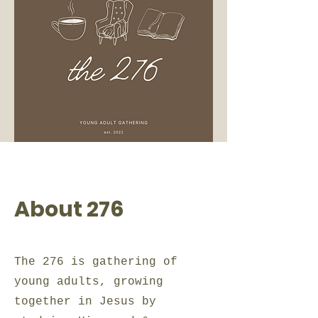
About 276
The 276 is gathering of
young adults, growing
together in Jesus by