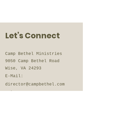
Let’s Connect
Camp Bethel Ministries
9050 Camp Bethel Road
Wise, VA 24293
E-Mail:
director@campbethel.com
Tel:
276-328-6876