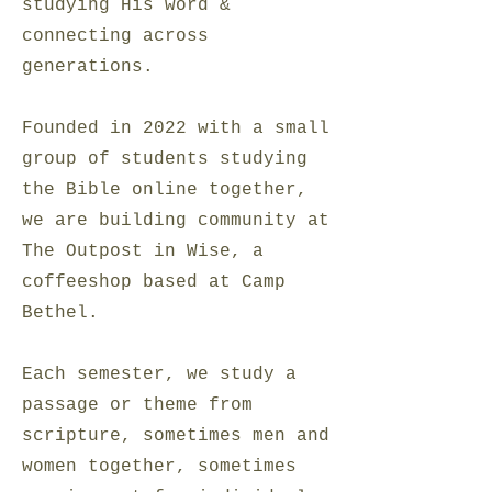
studying His word &
connecting across
generations.
Founded in 2022 with a small
group of students studying
the Bible online together,
we are building community at
The Outpost in Wise, a
coffeeshop based at Camp
Bethel.
Each semester, we study a
passage or theme from
scripture, sometimes men and
women together, sometimes