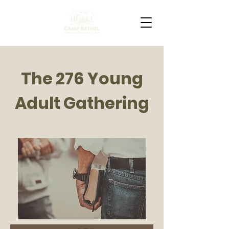
The 276 Young
Adult Gathering