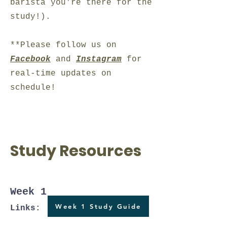
barista you're there for the
study!).
**Please follow us on
Facebook
and
Instagram
for
real-time updates on
schedule!
Study Resources
Week 1
Week 1 Study Guide
Links: