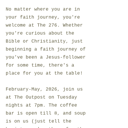
No matter where you are in
your faith journey, you're
welcome at The 276. Whether
you're curious about the
Bible or Christianity, just
beginning a faith journey of
you've been a Jesus-follower
for some time, there's a
place for you at the table!
February-May, 2026, join us
at The Outpost on Tuesday
nights at 7pm. The coffee
bar is open till 8, and soup
is on us (just tell the