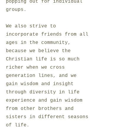
popping out for individual
groups.
We also strive to
incorporate friends from all
ages in the community,
because we believe the
Christian life is so much
richer when we cross
generation lines, and we
gain wisdom and insight
through diversity in life
experience and gain wisdom
from other brothers and
sisters in different seasons
of life.