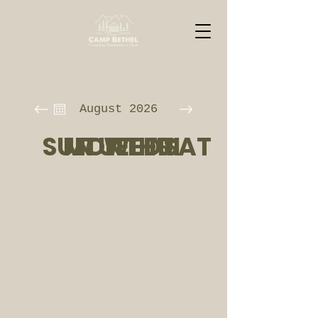
August 2026
SUN
MON
TUE
WED
THU
FRI
SAT