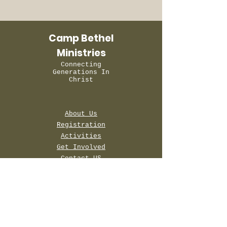
Camp Bethel
Ministries
Connecting
Generations In
Christ
About Us
Registration
Activities
Get Involved
Contact US
Terms & Conditions
Privacy Policy
Accessibility Statement